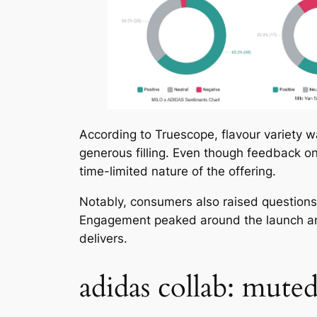
According to Truescope, flavour variety w
generous filling. Even though feedback on
time-limited nature of the offering.
Notably, consumers also raised questions a
Engagement peaked around the launch anno
delivers.
adidas collab: mute