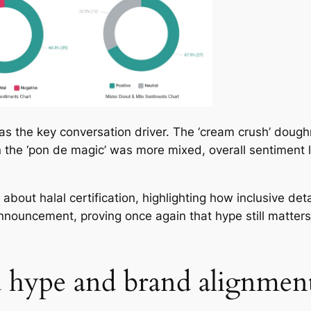
as the key conversation driver. The ‘cream crush’ doughn
 the ‘pon de magic’ was more mixed, overall sentiment 
bout halal certification, highlighting how inclusive det
uncement, proving once again that hype still matters, 
d hype and brand alignmen