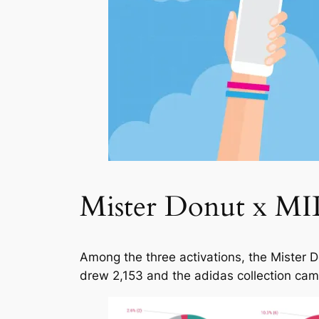
Mister Donut x MIL
Among the three activations, the Mister 
drew 2,153 and the adidas collection came