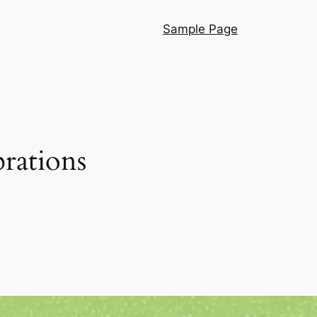
Sample Page
rations