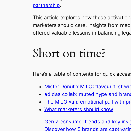
partnership
.
This article explores how these activati
marketers should care. Insights from medi
offered valuable lessons in balancing leg
Short on time?
Here’s a table of contents for quick acces
Mister Donut x MILO: flavour-first wi
adidas collab: muted hype and bran
The MILO van: emotional pull with p
What marketers should know
Gen Z consumer trends and key insi
Discover how 5 brands are captivatin