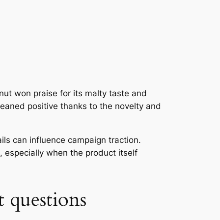
ut won praise for its malty taste and
leaned positive thanks to the novelty and
ails can influence campaign traction.
especially when the product itself
t questions