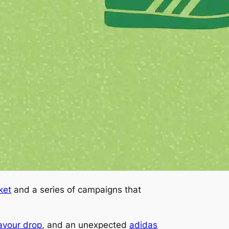
ket
and a series of campaigns that
lavour drop
, and an unexpected
adidas