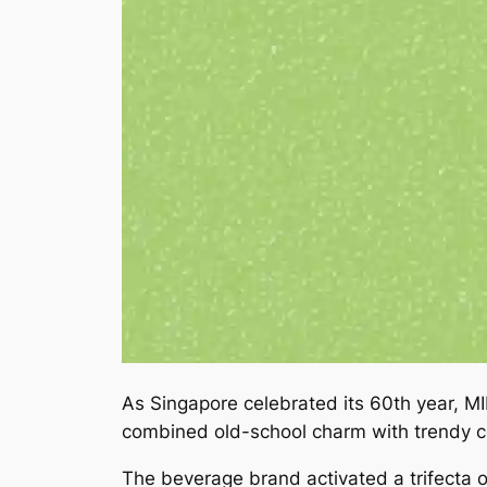
As Singapore celebrated its 60th year, 
combined old-school charm with trendy c
The beverage brand activated a trifecta o