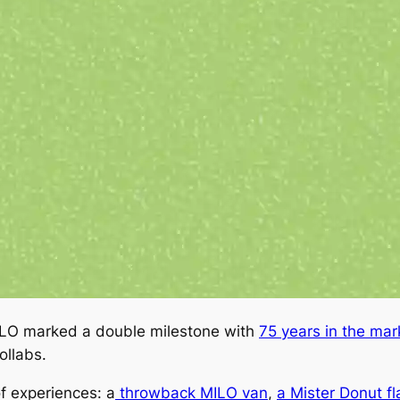
MILO marked a double milestone with
75 years in the mar
ollabs.
f experiences: a
throwback MILO van
,
a Mister Donut f