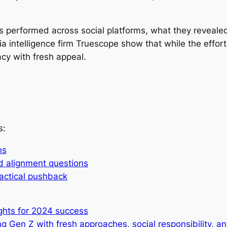
ons performed across social platforms, what they revea
a intelligence firm Truescope show that while the effort
acy with fresh appeal.
s:
ns
d alignment questions
ractical pushback
ghts for 2024 success
g Gen Z with fresh approaches, social responsibility, 