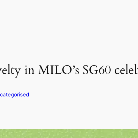
velty in MILO’s SG60 celeb
categorised