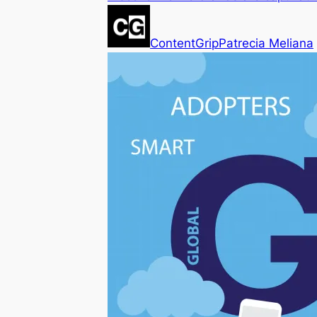
ContentGrip
Patrecia Meliana