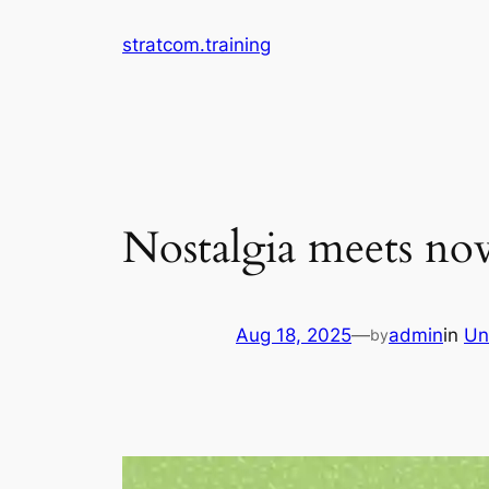
Skip
stratcom.training
to
content
Nostalgia meets no
Aug 18, 2025
—
admin
in
Un
by