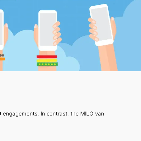
9 engagements. In contrast, the MILO van