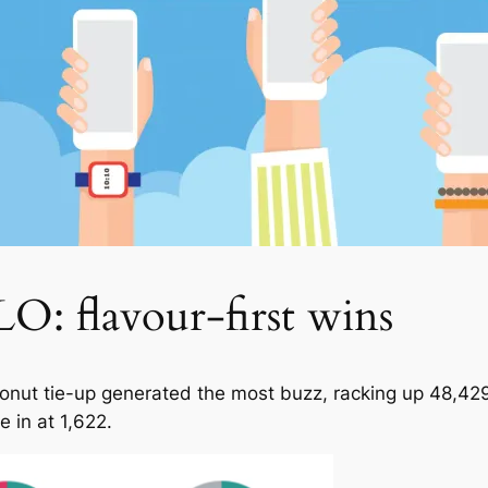
O: flavour-first wins
Donut tie-up generated the most buzz, racking up 48,42
 in at 1,622.