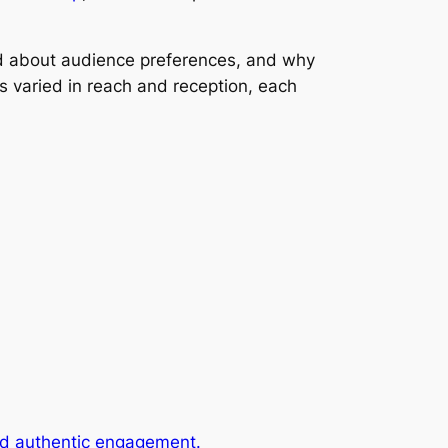
led about audience preferences, and why
s varied in reach and reception, each
and authentic engagement.