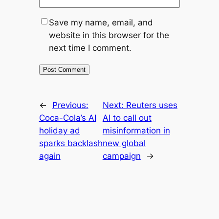
Save my name, email, and
website in this browser for the
next time I comment.
←
Previous:
Next:
Reuters uses
Coca-Cola’s AI
AI to call out
holiday ad
misinformation in
sparks backlash
new global
again
campaign
→