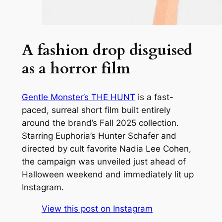
A fashion drop disguised
as a horror film
Gentle Monster’s
THE HUNT
is a fast-
paced, surreal short film built entirely
around the brand’s Fall 2025 collection.
Starring
Euphoria
’s Hunter Schafer and
directed by cult favorite Nadia Lee Cohen,
the campaign was unveiled just ahead of
Halloween weekend and immediately lit up
Instagram.
View this post on Instagram