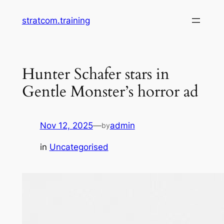
Skip
stratcom.training
to
content
Hunter Schafer stars in
Gentle Monster’s horror ad
Nov 12, 2025
—
admin
by
in
Uncategorised