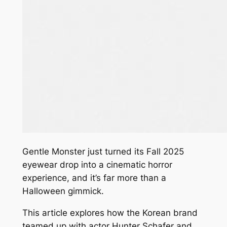
Gentle Monster just turned its Fall 2025
eyewear drop into a cinematic horror
experience, and it’s far more than a
Halloween gimmick.
This article explores how the Korean brand
teamed up with actor Hunter Schafer and