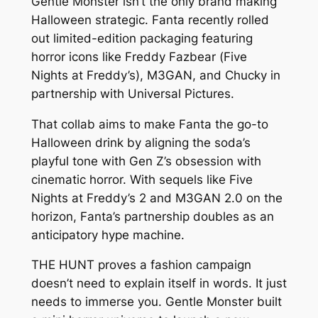
Gentle Monster isn’t the only brand making
Halloween strategic. Fanta recently rolled
out limited-edition packaging featuring
horror icons like Freddy Fazbear (
Five
Nights at Freddy’s
), M3GAN, and Chucky in
partnership with Universal Pictures.
That collab aims to make Fanta the go-to
Halloween drink by aligning the soda’s
playful tone with Gen Z’s obsession with
cinematic horror. With sequels like
Five
Nights at Freddy’s 2
and
M3GAN 2.0
on the
horizon, Fanta’s partnership doubles as an
anticipatory hype machine.
THE HUNT
proves a fashion campaign
doesn’t need to explain itself in words. It just
needs to immerse you. Gentle Monster built