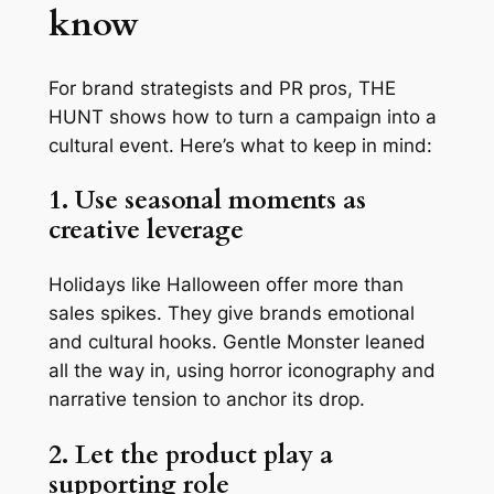
know
For brand strategists and PR pros,
THE
HUNT
shows how to turn a campaign into a
cultural event. Here’s what to keep in mind:
1. Use seasonal moments as
creative leverage
Holidays like Halloween offer more than
sales spikes. They give brands emotional
and cultural hooks. Gentle Monster leaned
all the way in, using horror iconography and
narrative tension to anchor its drop.
2. Let the product play a
supporting role