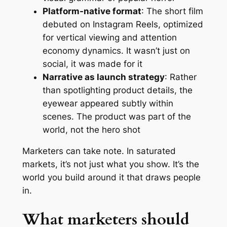
Platform-native format
: The short film
debuted on Instagram Reels, optimized
for vertical viewing and attention
economy dynamics. It wasn’t just on
social, it was made for it
Narrative as launch strategy
: Rather
than spotlighting product details, the
eyewear appeared subtly within
scenes. The product was part of the
world, not the hero shot
Marketers can take note. In saturated
markets, it’s not just what you show. It’s the
world you build around it that draws people
in.
What marketers should