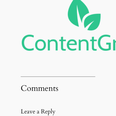
Comments
Leave a Reply