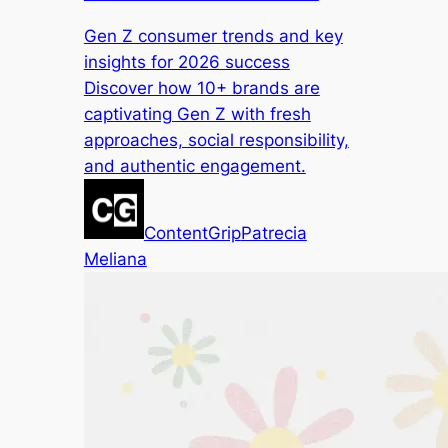
Gen Z consumer trends and key
insights for 2026 success
Discover how 10+ brands are
captivating Gen Z with fresh
approaches, social responsibility,
and authentic engagement.
ContentGrip
Patrecia
Meliana