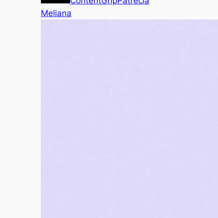
ContentGrip
Patrecia
Meliana