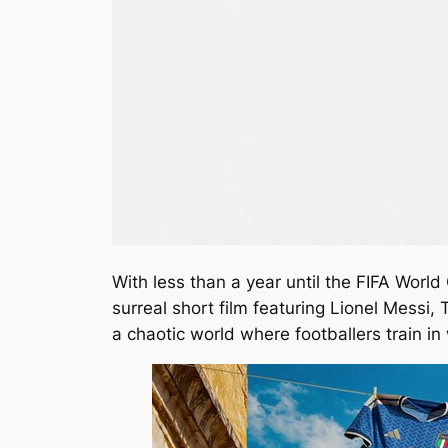
With less than a year until the FIFA Worl
surreal short film featuring Lionel Messi
a chaotic world where footballers train in