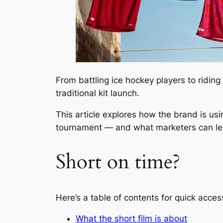
From battling ice hockey players to ridin
traditional kit launch.
This article explores how the brand is us
tournament — and what marketers can lea
Short on time?
Here’s a table of contents for quick acces
What the short film is about