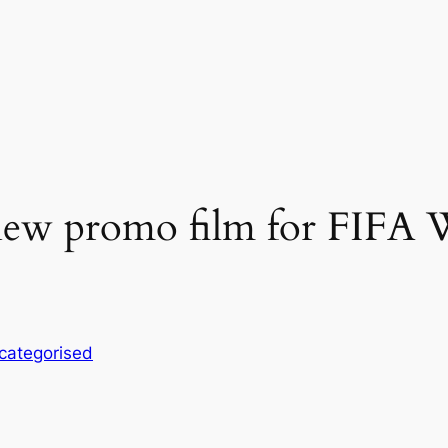
d new promo film for FIFA
categorised