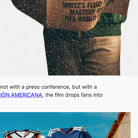
not with a press conference, but with a
CIÓN AMERICANA
, the film drops fans into