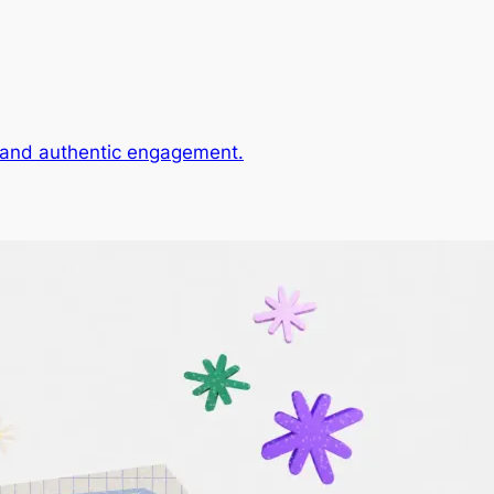
, and authentic engagement.