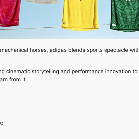
g mechanical horses, adidas blends sports spectacle wit
ing cinematic storytelling and performance innovation t
rn from it.
s: