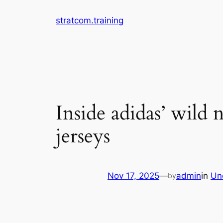
Skip
stratcom.training
to
content
Inside adidas’ wil
jerseys
Nov 17, 2025
—
admin
in
Un
by