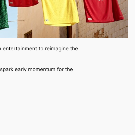
h entertainment to reimagine the
o spark early momentum for the