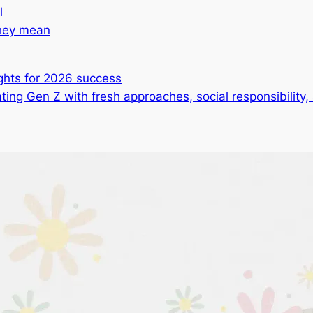
l
they mean
ghts for 2026 success
ting Gen Z with fresh approaches, social responsibility