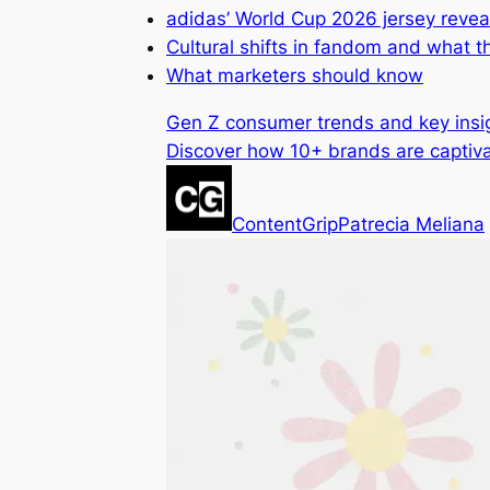
adidas’ World Cup 2026 jersey revea
Cultural shifts in fandom and what 
What marketers should know
Gen Z consumer trends and key insi
Discover how 10+ brands are captiva
ContentGrip
Patrecia Meliana