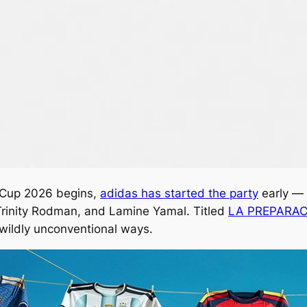
d Cup 2026 begins,
adidas has started the party
early — 
, Trinity Rodman, and Lamine Yamal. Titled
LA PREPARA
 wildly unconventional ways.