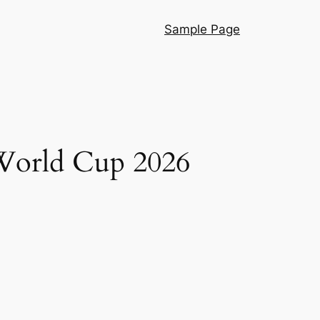
Sample Page
 World Cup 2026