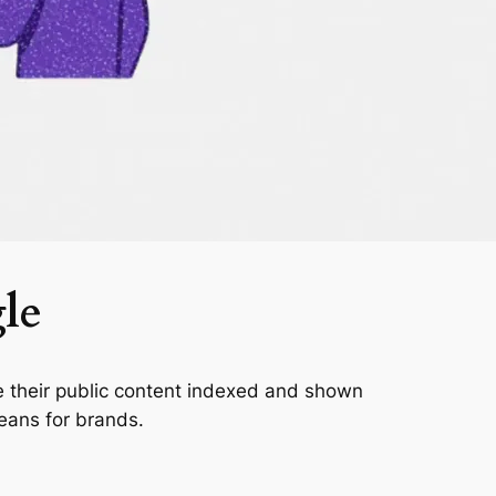
le
 their public content indexed and shown
eans for brands.