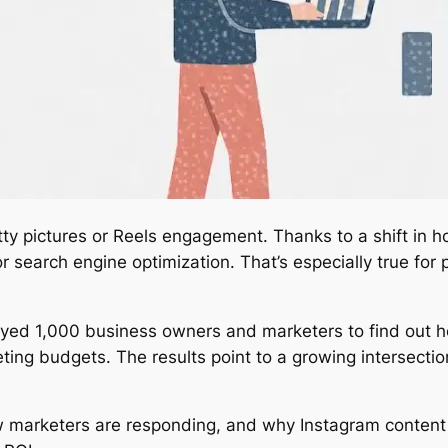
etty pictures or Reels engagement. Thanks to a shift in 
for search engine optimization. That’s especially true fo
yed 1,000 business owners and marketers to find out ho
ing budgets. The results point to a growing intersecti
w marketers are responding, and why Instagram content 