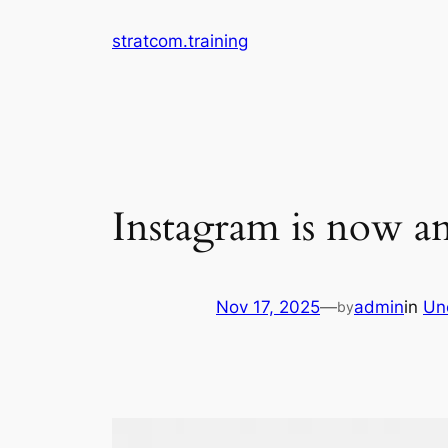
Skip
stratcom.training
to
content
Instagram is now a
Nov 17, 2025
—
admin
in
Un
by