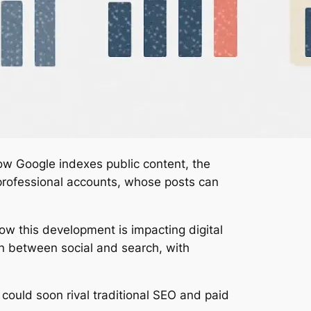
how Google indexes public content, the
r professional accounts, whose posts can
w this development is impacting digital
on between social and search, with
could soon rival traditional SEO and paid