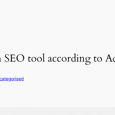
n SEO tool according to A
categorised