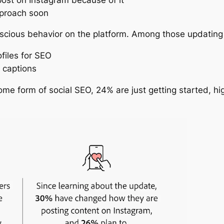
pproach soon
cious behavior on the platform. Among those updating t
files for SEO
 captions
me form of social SEO, 24% are just getting started, hig