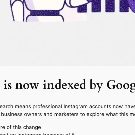
 is now indexed by Goog
Search means professional Instagram accounts now have
 business owners and marketers to explore what this m
re of this change
ost on Instagram because of it