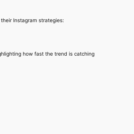
heir Instagram strategies:
hlighting how fast the trend is catching