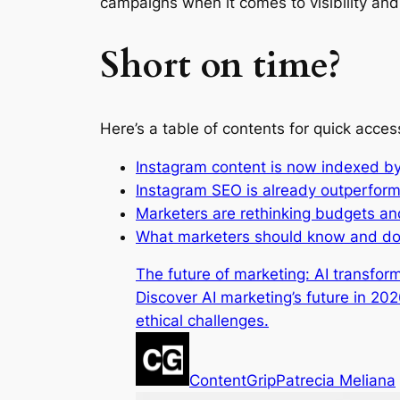
campaigns when it comes to visibility and
Short on time?
Here’s a table of contents for quick acces
Instagram content is now indexed b
Instagram SEO is already outperfor
Marketers are rethinking budgets an
What marketers should know and do
The future of marketing: AI transfo
Discover AI marketing’s future in 20
ethical challenges.
ContentGrip
Patrecia Meliana