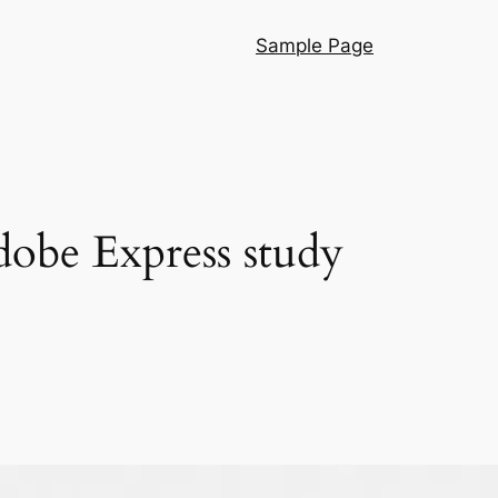
Sample Page
dobe Express study