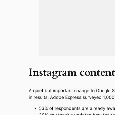
Instagram content
A quiet but important change to Google 
in results. Adobe Express surveyed 1,000
53% of respondents are already awa
30% say they’ve updated how they p