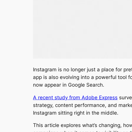
Instagram is no longer just a place for pr
app is also evolving into a powerful tool 
now appear in Google Search.
A recent study from Adobe Express
surve
strategy, content performance, and market
Instagram sitting right in the middle.
This article explores what’s changing, ho