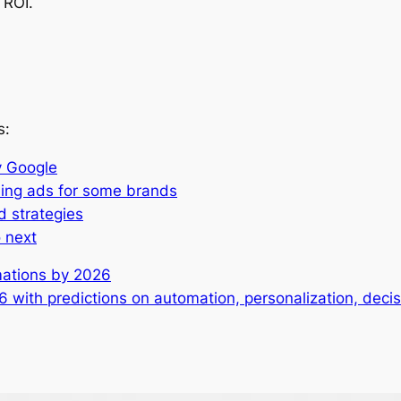
 ROI.
s:
y Google
ming ads for some brands
d strategies
 next
rmations by 2026
26 with predictions on automation, personalization, dec