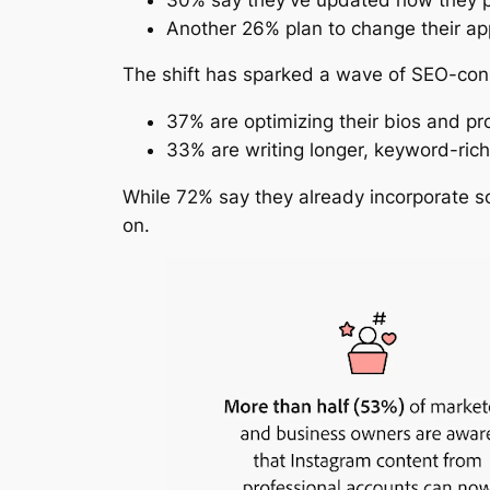
Another 26% plan to change their a
The shift has sparked a wave of SEO-cons
37% are optimizing their bios and pro
33% are writing longer, keyword-rich
While 72% say they already incorporate so
on.