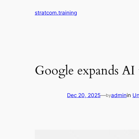
Skip
stratcom.training
to
content
Google expands AI t
Dec 20, 2025
—
admin
in
Un
by