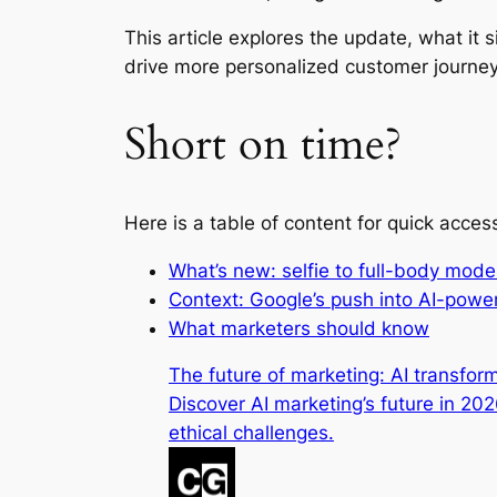
This article explores the update, what it
drive more personalized customer journe
Short on time?
Here is a table of content for quick acces
What’s new: selfie to full-body mod
Context: Google’s push into AI-po
What marketers should know
The future of marketing: AI transfo
Discover AI marketing’s future in 20
ethical challenges.