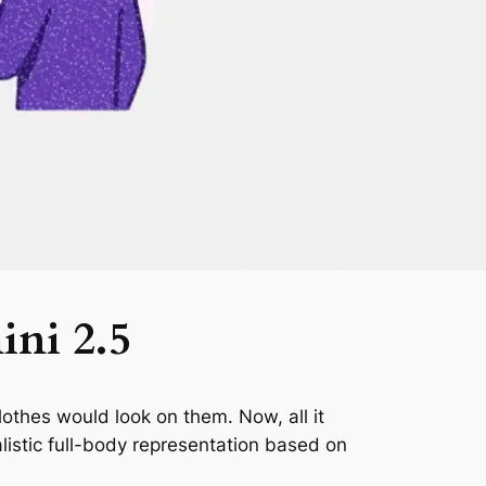
ini 2.5
lothes would look on them. Now, all it
listic full-body representation based on