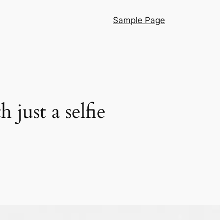
Sample Page
just a selfie