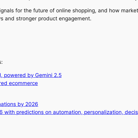
 signals for the future of online shopping, and how mar
ys and stronger product engagement.
s:
el, powered by Gemini 2.5
wered ecommerce
rmations by 2026
26 with predictions on automation, personalization, dec