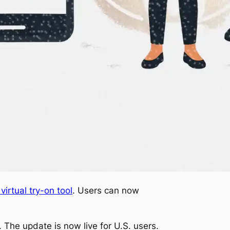
irtual try-on tool
. Users can now
The update is now live for U.S. users.