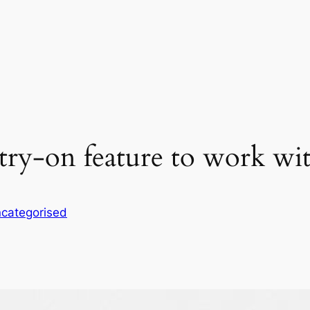
ry-on feature to work with 
categorised