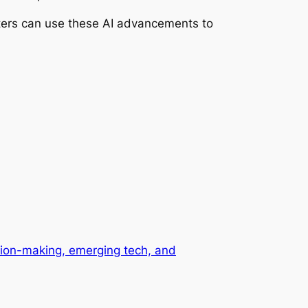
keters can use these AI advancements to
ision-making, emerging tech, and