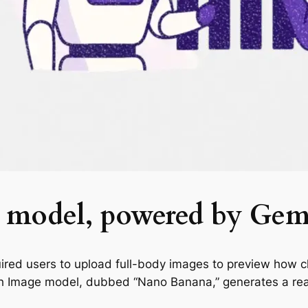
dy model, powered by Gem
quired users to upload full-body images to preview how c
ash Image model, dubbed “Nano Banana,” generates a rea