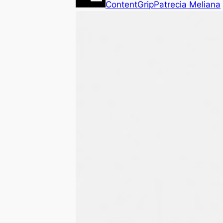
ContentGrip
Patrecia Meliana