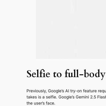
Selfie to full-bo
Previously, Google’s AI try-on feature re
takes is a selfie. Google’s Gemini 2.5 Fl
the user’s face.