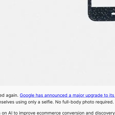
ed again.
Google has announced a major upgrade to its v
selves using only a selfie. No full-body photo required.
n on AI to improve ecommerce conversion and discovery. 