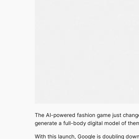
The AI-powered fashion game just chang
generate a full-body digital model of them
With this launch, Google is doubling dow