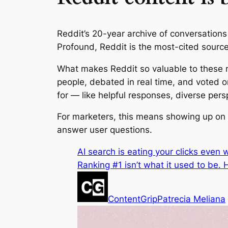
Reddit’s 20-year archive of conversations
Profound, Reddit is the most-cited source
What makes Reddit so valuable to these mo
people, debated in real time, and voted 
for — like helpful responses, diverse per
For marketers, this means showing up on R
answer user questions.
AI search is eating your clicks even
Ranking #1 isn’t what it used to be
ContentGrip
Patrecia Meliana