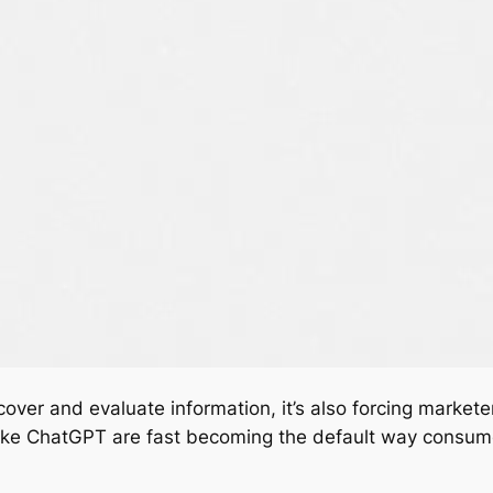
ver and evaluate information, it’s also forcing markete
 like ChatGPT are fast becoming the default way consu