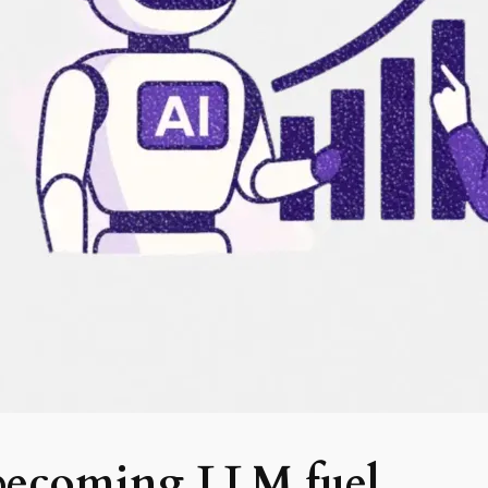
 becoming LLM fuel