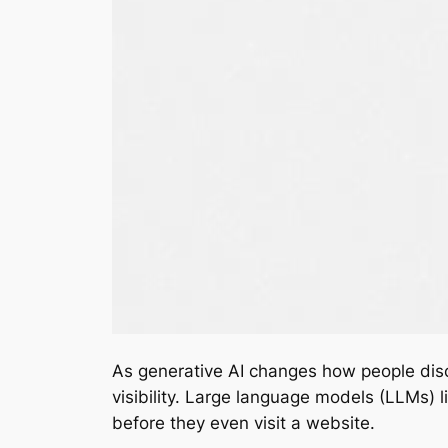
As generative AI changes how people disco
visibility. Large language models (LLMs)
before they even visit a website.