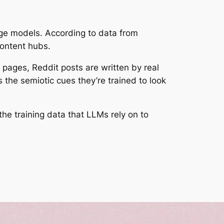
age models. According to data from
content hubs.
 pages, Reddit posts are written by real
the semiotic cues they’re trained to look
the training data that LLMs rely on to