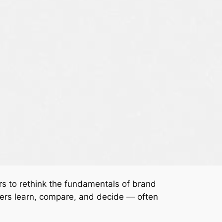
rs to rethink the fundamentals of brand
mers learn, compare, and decide — often