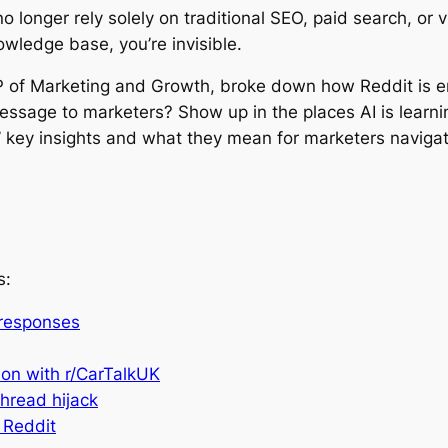
longer rely solely on traditional SEO, paid search, or v
owledge base, you’re invisible.
VP of Marketing and Growth, broke down how Reddit is e
essage to marketers? Show up in the places AI is learn
 key insights and what they mean for marketers navigatin
s:
 responses
ion with r/CarTalkUK
thread hijack
 Reddit