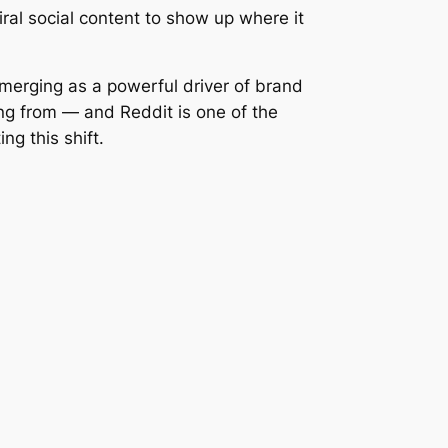
iral social content to show up where it
merging as a powerful driver of brand
ing from — and Reddit is one of the
g this shift.