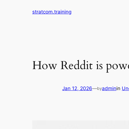
Skip
stratcom.training
to
content
How Reddit is power
Jan 12, 2026
—
admin
in
Un
by