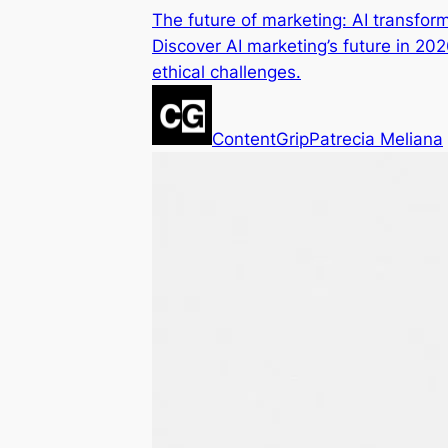
The future of marketing: AI transfo
Discover AI marketing’s future in 20
ethical challenges.
ContentGrip
Patrecia Meliana