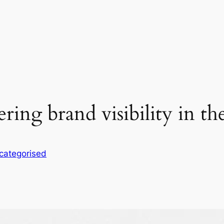
ing brand visibility in t
categorised