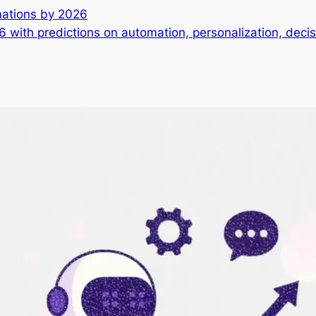
rmations by 2026
26 with predictions on automation, personalization, dec