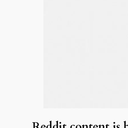
Reddit content is