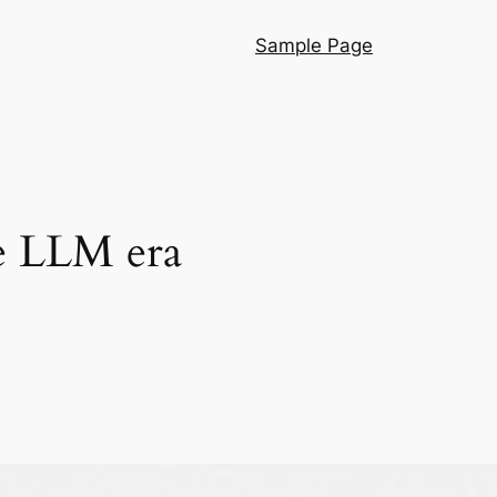
Sample Page
he LLM era