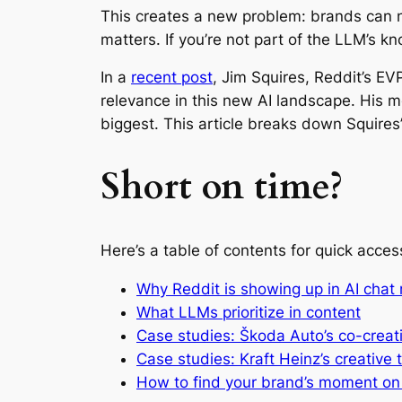
This creates a new problem: brands can no 
matters. If you’re not part of the LLM’s kn
In a
recent post
, Jim Squires, Reddit’s E
relevance in this new AI landscape. His m
biggest. This article breaks down Squires’
Short on time?
Here’s a table of contents for quick acces
Why Reddit is showing up in AI chat
What LLMs prioritize in content
Case studies: Škoda Auto’s co-creat
Case studies: Kraft Heinz’s creative 
How to find your brand’s moment on