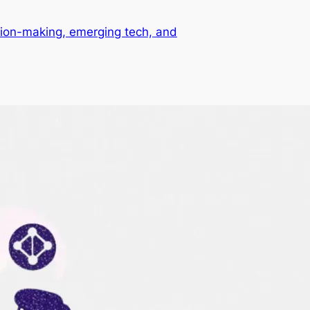
ision-making, emerging tech, and