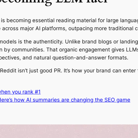
 is becoming essential reading material for large langu
 across major AI platforms, outpacing more traditional 
dels is the authenticity. Unlike brand blogs or landing
on by communities. That organic engagement gives LLMs 
spectives, and natural question-and-answer formats.
eddit isn’t just good PR. It’s how your brand can enter 
 when you rank #1
. Here’s how AI summaries are changing the SEO game