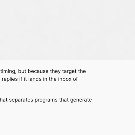
 timing, but because they target the
eplies if it lands in the inbox of
what separates programs that generate