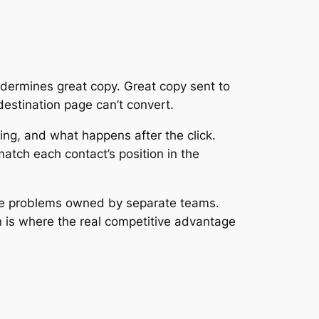
dermines great copy. Great copy sent to
destination page can’t convert.
ing, and what happens after the click.
tch each contact’s position in the
rate problems owned by separate teams.
n is where the real competitive advantage