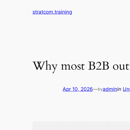
Skip
stratcom.training
to
content
Why most B2B outreac
Apr 10, 2026
—
admin
in
Un
by