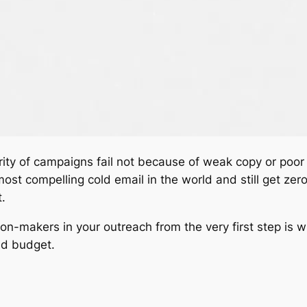
rity of campaigns fail not because of weak copy or poor
st compelling cold email in the world and still get zero r
.
on-makers in your outreach from the very first step is 
nd budget.