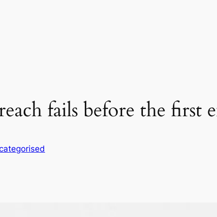
h fails before the first em
categorised