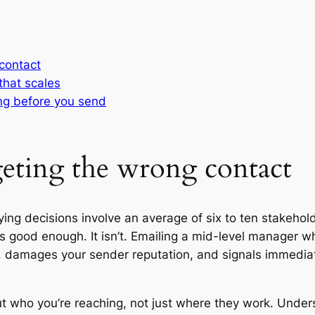
 contact
that scales
ing before you send
rgeting the wrong contact
ng decisions involve an average of six to ten stakehold
 good enough. It isn’t. Emailing a mid-level manager w
 damages your sender reputation, and signals immediat
out who you’re reaching, not just where they work. Unde