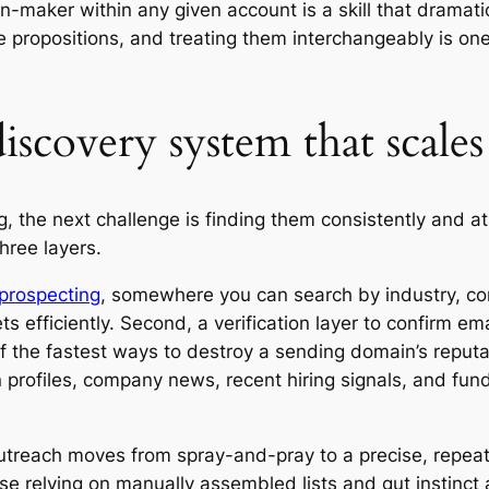
n-maker within any given account is a skill that dramatic
lue propositions, and treating them interchangeably is o
iscovery system that scales
the next challenge is finding them consistently and at s
hree layers.
l prospecting
, somewhere you can search by industry, com
ets efficiently. Second, a verification layer to confirm e
of the fastest ways to destroy a sending domain’s reputat
 profiles, company news, recent hiring signals, and fun
utreach moves from spray-and-pray to a precise, repeat
ose relying on manually assembled lists and gut instinct