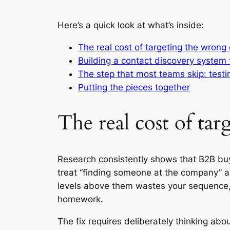
Here’s a quick look at what’s inside:
The real cost of targeting the wrong
Building a contact discovery system 
The step that most teams skip: test
Putting the pieces together
The real cost of ta
Research consistently shows that B2B buyi
treat “finding someone at the company” as
levels above them wastes your sequence,
homework.
The fix requires deliberately thinking ab