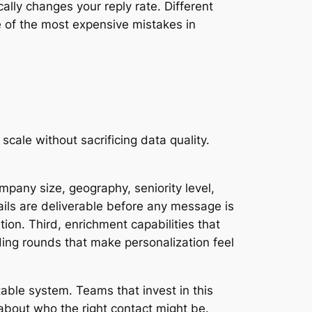
ally changes your reply rate. Different
ne of the most expensive mistakes in
cale without sacrificing data quality.
pany size, geography, seniority level,
mails are deliverable before any message is
ion. Third, enrichment capabilities that
ding rounds that make personalization feel
able system. Teams that invest in this
 about who the right contact might be.