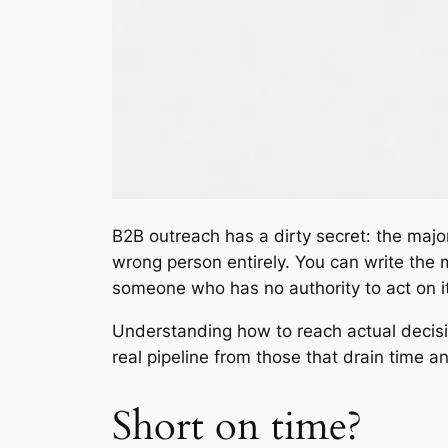
B2B outreach has a dirty secret: the majo
wrong person entirely. You can write the mo
someone who has no authority to act on it
Understanding how to reach actual decisi
real pipeline from those that drain time a
Short on time?