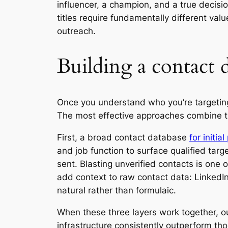
influencer, a champion, and a true decisio
titles require fundamentally different va
outreach.
Building a contact d
Once you understand who you’re targeting, 
The most effective approaches combine t
First, a broad contact database
for initia
and job function to surface qualified targ
sent. Blasting unverified contacts is one 
add context to raw contact data: LinkedIn
natural rather than formulaic.
When these three layers work together, o
infrastructure consistently outperform th