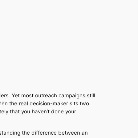
ers. Yet most outreach campaigns still
hen the real decision-maker sits two
ely that you haven’t done your
rstanding the difference between an