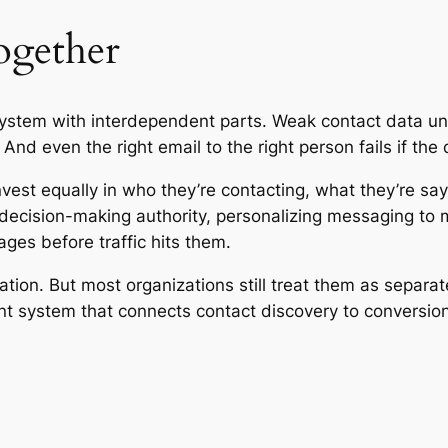
together
ystem with interdependent parts. Weak contact data un
d even the right email to the right person fails if the 
vest equally in who they’re contacting, what they’re say
ecision-making authority, personalizing messaging to ma
ges before traffic hits them.
lation. But most organizations still treat them as sepa
nt system that connects contact discovery to conversio