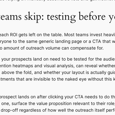
teams skip: testing before 
ach ROI gets left on the table. Most teams invest heavil
ryone to the same generic landing page or a CTA that w
 no amount of outreach volume can compensate for.
 your prospects land on need to be tested for the audi
tention heatmaps and visual analysis, can reveal whethe
 above the fold, and whether your layout is actually gui
tments that are invisible to the naked eye without this 
prospect lands on after clicking your CTA needs to do th
 one, surface the value proposition relevant to their rol
drop-off regardless of how well the outreach itself per