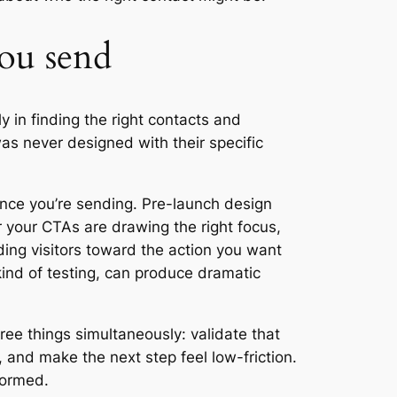
you send
y in finding the right contacts and
as never designed with their specific
ence you’re sending. Pre-launch design
r your CTAs are drawing the right focus,
ding visitors toward the action you want
kind of testing, can produce dramatic
ree things simultaneously: validate that
e, and make the next step feel low-friction.
formed.