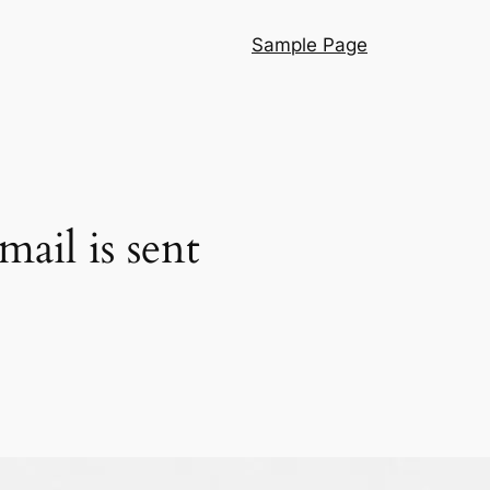
Sample Page
ail is sent