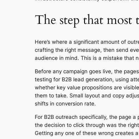
The step that most 
Here’s where a significant amount of outre
crafting the right message, then send eve
audience in mind. This is a mistake that
Before any campaign goes live, the pages
testing for B2B lead generation, using at
whether key value propositions are visible
them to take. Small layout and copy adjus
shifts in conversion rate.
For B2B outreach specifically, the page a 
the decision to click through was the right
Getting any one of these wrong creates a 