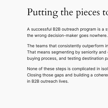
Putting the pieces 
A successful B2B outreach program is a s
the wrong decision-maker goes nowhere. An
The teams that consistently outperform in
That means segmenting by seniority and d
buying process, and testing destination pa
None of these steps is complicated in iso
Closing those gaps and building a cohere
in B2B outreach lives.