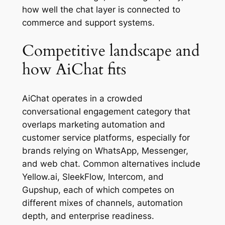
how well the chat layer is connected to
commerce and support systems.
Competitive landscape and
how AiChat fits
AiChat operates in a crowded
conversational engagement category that
overlaps marketing automation and
customer service platforms, especially for
brands relying on WhatsApp, Messenger,
and web chat. Common alternatives include
Yellow.ai, SleekFlow, Intercom, and
Gupshup, each of which competes on
different mixes of channels, automation
depth, and enterprise readiness.