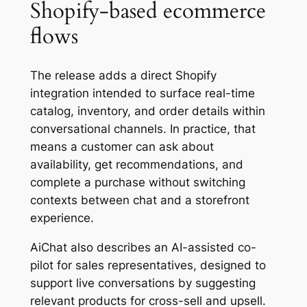
Shopify-based ecommerce
flows
The release adds a direct Shopify
integration intended to surface real-time
catalog, inventory, and order details within
conversational channels. In practice, that
means a customer can ask about
availability, get recommendations, and
complete a purchase without switching
contexts between chat and a storefront
experience.
AiChat also describes an AI-assisted co-
pilot for sales representatives, designed to
support live conversations by suggesting
relevant products for cross-sell and upsell.