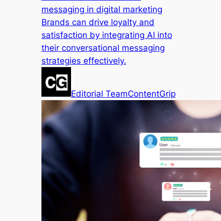
messaging in digital marketing
Brands can drive loyalty and
satisfaction by integrating AI into
their conversational messaging
strategies effectively.
Editorial Team
ContentGrip