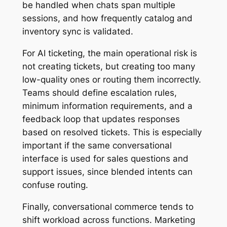
be handled when chats span multiple
sessions, and how frequently catalog and
inventory sync is validated.
For AI ticketing, the main operational risk is
not creating tickets, but creating too many
low-quality ones or routing them incorrectly.
Teams should define escalation rules,
minimum information requirements, and a
feedback loop that updates responses
based on resolved tickets. This is especially
important if the same conversational
interface is used for sales questions and
support issues, since blended intents can
confuse routing.
Finally, conversational commerce tends to
shift workload across functions. Marketing