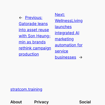
Next:
←
Previous:
WellnessLiving
Gatorade leans
launches
into asset reuse
integrated AI
with Son Heung-
marketing
min as brands
automation for
rethink campaign
service
production
businesses
→
stratcom.training
About
Privacy
Social