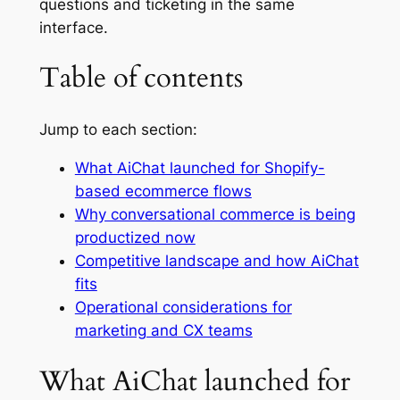
questions and ticketing in the same
interface.
Table of contents
Jump to each section:
What AiChat launched for Shopify-
based ecommerce flows
Why conversational commerce is being
productized now
Competitive landscape and how AiChat
fits
Operational considerations for
marketing and CX teams
What AiChat launched for