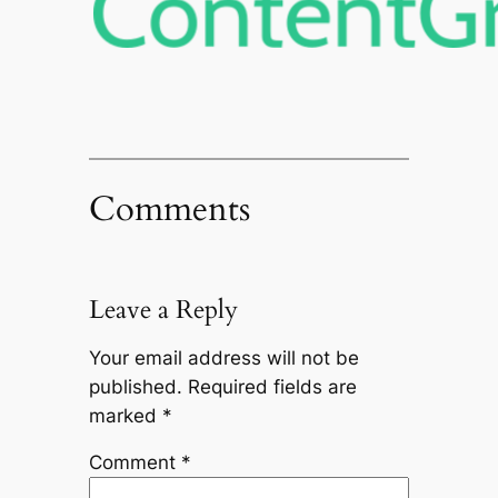
Comments
Leave a Reply
Your email address will not be
published.
Required fields are
marked
*
Comment
*