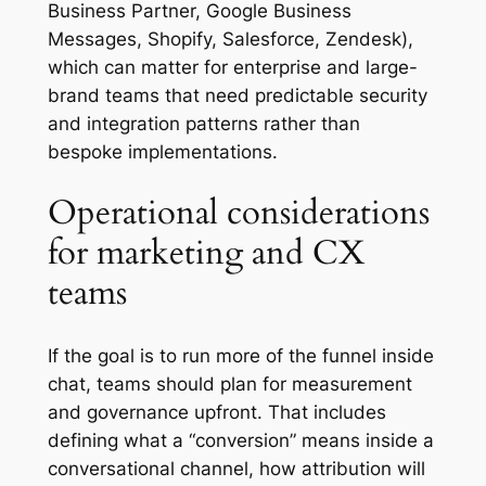
Business Partner, Google Business
Messages, Shopify, Salesforce, Zendesk),
which can matter for enterprise and large-
brand teams that need predictable security
and integration patterns rather than
bespoke implementations.
Operational considerations
for marketing and CX
teams
If the goal is to run more of the funnel inside
chat, teams should plan for measurement
and governance upfront. That includes
defining what a “conversion” means inside a
conversational channel, how attribution will