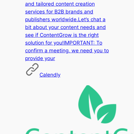
and tailored content creation
services for B2B brands and
publishers worldwide.Let’s chat a
bit about your content needs and
see if ContentGrow is the right
solution for you!IMPORTANT: To
confirm a meeting, we need you to
provide your
Calendly