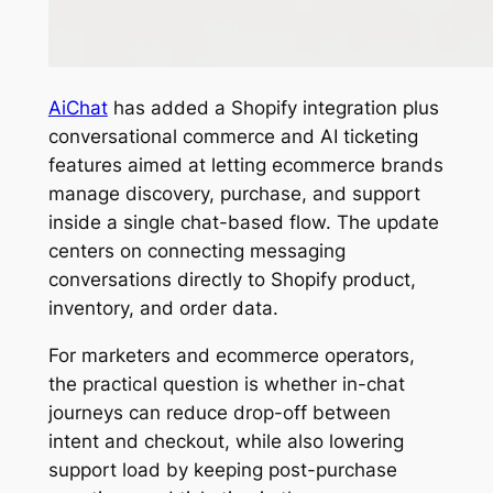
AiChat
has added a Shopify integration plus
conversational commerce and AI ticketing
features aimed at letting ecommerce brands
manage discovery, purchase, and support
inside a single chat-based flow. The update
centers on connecting messaging
conversations directly to Shopify product,
inventory, and order data.
For marketers and ecommerce operators,
the practical question is whether in-chat
journeys can reduce drop-off between
intent and checkout, while also lowering
support load by keeping post-purchase