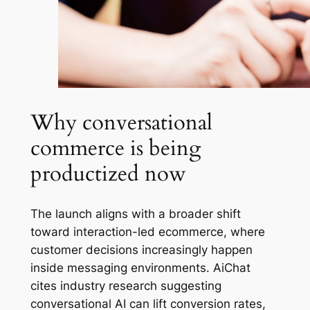
Why conversational
commerce is being
productized now
The launch aligns with a broader shift
toward interaction-led ecommerce, where
customer decisions increasingly happen
inside messaging environments. AiChat
cites industry research suggesting
conversational AI can lift conversion rates,