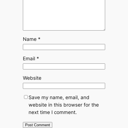
Name
*
Email
*
Website
Save my name, email, and
website in this browser for the
next time I comment.