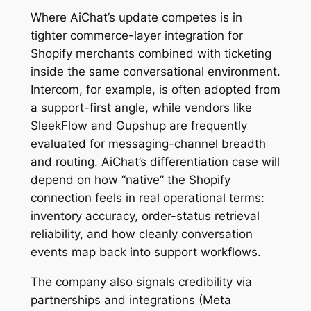
Where AiChat’s update competes is in
tighter commerce-layer integration for
Shopify merchants combined with ticketing
inside the same conversational environment.
Intercom, for example, is often adopted from
a support-first angle, while vendors like
SleekFlow and Gupshup are frequently
evaluated for messaging-channel breadth
and routing. AiChat’s differentiation case will
depend on how “native” the Shopify
connection feels in real operational terms:
inventory accuracy, order-status retrieval
reliability, and how cleanly conversation
events map back into support workflows.
The company also signals credibility via
partnerships and integrations (Meta