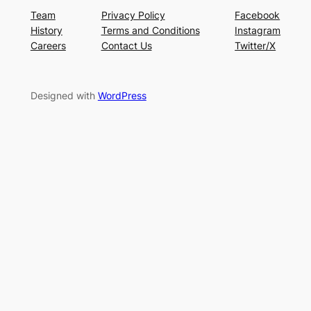
Team
Privacy Policy
Facebook
History
Terms and Conditions
Instagram
Careers
Contact Us
Twitter/X
Designed with
WordPress