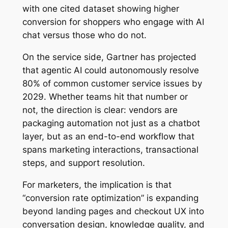
with one cited dataset showing higher
conversion for shoppers who engage with AI
chat versus those who do not.
On the service side, Gartner has projected
that agentic AI could autonomously resolve
80% of common customer service issues by
2029. Whether teams hit that number or
not, the direction is clear: vendors are
packaging automation not just as a chatbot
layer, but as an end-to-end workflow that
spans marketing interactions, transactional
steps, and support resolution.
For marketers, the implication is that
“conversion rate optimization” is expanding
beyond landing pages and checkout UX into
conversation design, knowledge quality, and