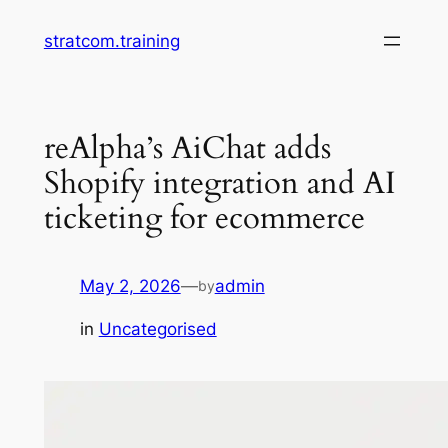
Skip
stratcom.training
to
content
reAlpha’s AiChat adds
Shopify integration and AI
ticketing for ecommerce
May 2, 2026
—
admin
by
in
Uncategorised