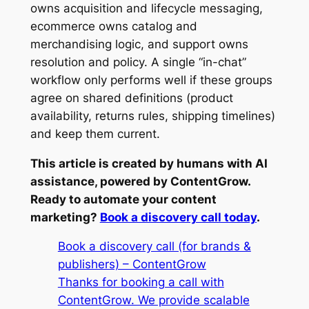
owns acquisition and lifecycle messaging,
ecommerce owns catalog and
merchandising logic, and support owns
resolution and policy. A single “in-chat”
workflow only performs well if these groups
agree on shared definitions (product
availability, returns rules, shipping timelines)
and keep them current.
This article is created by humans with AI
assistance, powered by ContentGrow.
Ready to automate your content
marketing?
Book a discovery call today
.
Book a discovery call (for brands &
publishers) – ContentGrow
Thanks for booking a call with
ContentGrow. We provide scalable