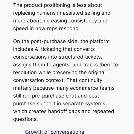
The product positioning is less about
replacing humans in assisted selling and
more about increasing consistency and
speed in how reps respond.
On the post-purchase side, the platform
includes AI ticketing that converts
conversations into structured tickets,
assigns them to agents, and tracks them to
resolution while preserving the original
conversation context. That continuity
matters because many ecommerce teams
still run pre-purchase chat and post-
purchase support in separate systems,
which creates handoff gaps and repeated
questions.
Growth of conversational