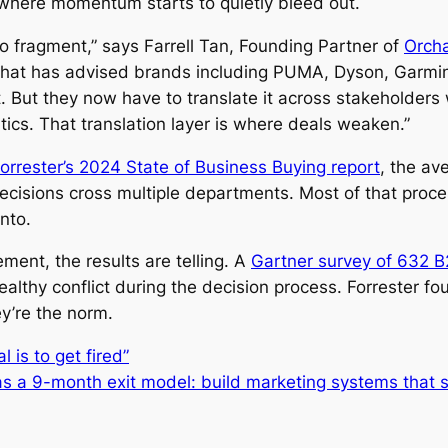
s where momentum starts to quietly bleed out.
o fragment,” says Farrell Tan, Founding Partner of
Orcha
hat has advised brands including PUMA, Dyson, Garmin
But they now have to translate it across stakeholders wi
tics. That translation layer is where deals weaken.”
orrester’s 2024 State of Business Buying report
, the av
ecisions cross multiple departments. Most of that proc
into.
ent, the results are telling. A
Gartner survey of 632 
lthy conflict during the decision process. Forrester fo
y’re the norm.
 is to get fired”
s a 9-month exit model: build marketing systems that su