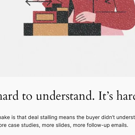
ard to understand. It’s har
e is that deal stalling means the buyer didn’t unders
re case studies, more slides, more follow-up emails.