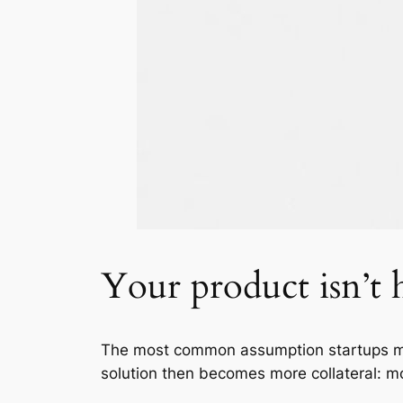
Your product isn’t h
The most common assumption startups mak
solution then becomes more collateral: mo