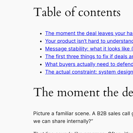
Table of contents
The moment the deal leaves your h
Your product isn’t hard to understand.
Message stability: what it looks like
The first three things to fix if deals 
What buyers actually need to defend
The actual constraint: system desig
The moment the dea
Picture a familiar scene. A B2B sales ca
we can share internally?”