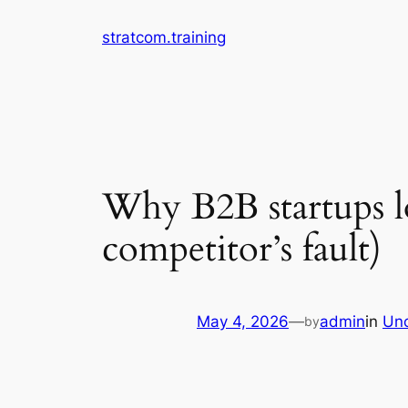
Skip
stratcom.training
to
content
Why B2B startups lo
competitor’s fault)
May 4, 2026
—
admin
in
Unc
by