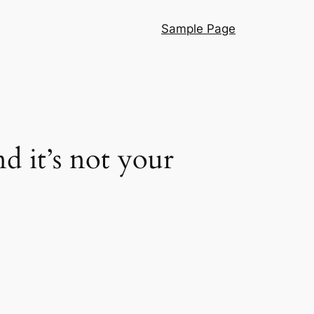
Sample Page
d it’s not your