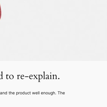
d to re-explain.
tand the product well enough. The