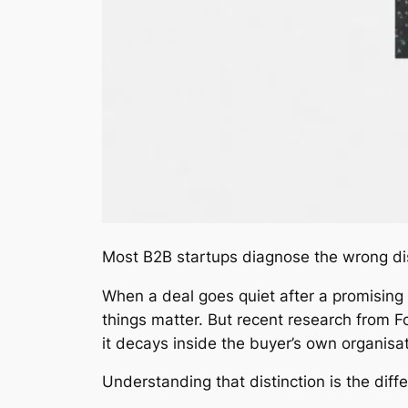
Most B2B startups diagnose the wrong di
When a deal goes quiet after a promising 
things matter. But recent research from Fo
it decays inside the buyer’s own organisat
Understanding that distinction is the di