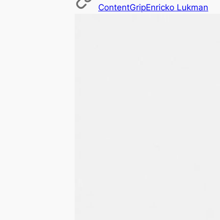
ContentGrip
Enricko Lukman