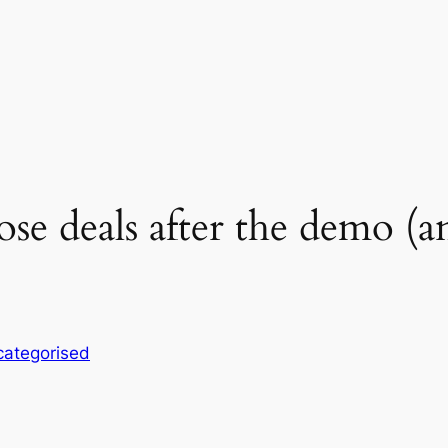
se deals after the demo (an
ategorised