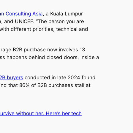
n Consulting Asia
, a Kuala Lumpur-
, and UNICEF. “The person you are
th different priorities, technical and
erage B2B purchase now involves 13
ess happens behind closed doors, inside a
B2B buyers
conducted in late 2024 found
und that 86% of B2B purchases stall at
rvive without her. Here’s her tech