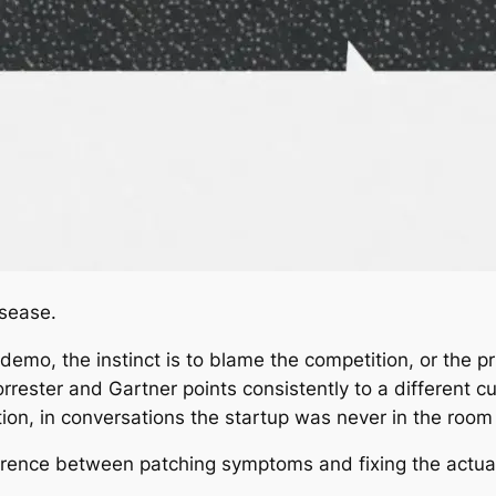
sease.
demo, the instinct is to blame the competition, or the p
rrester and Gartner points consistently to a different cul
ion, in conversations the startup was never in the room 
fference between patching symptoms and fixing the actua