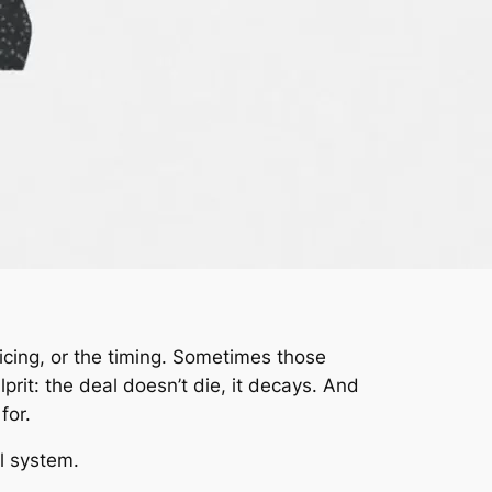
ricing, or the timing. Sometimes those
prit: the deal doesn’t die, it decays. And
for.
l system.