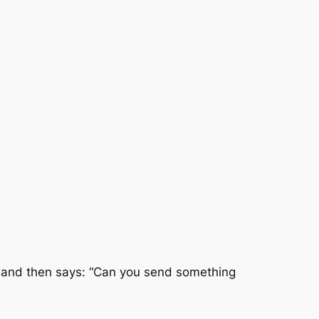
s, and then says: “Can you send something