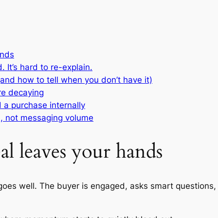
ands
 It’s hard to re-explain.
 (and how to tell when you don’t have it)
are decaying
 a purchase internally
n, not messaging volume
l leaves your hands
ll goes well. The buyer is engaged, asks smart question