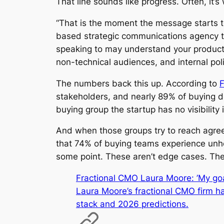
That line sounds like progress. Often, it’
“That is the moment the message starts t
based strategic communications agency t
speaking to may understand your product. 
non-technical audiences, and internal poli
The numbers back this up. According to
F
stakeholders, and nearly 89% of buying d
buying group the startup has no visibility 
And when those groups try to reach agreem
that 74% of buying teams experience unhea
some point. These aren’t edge cases. The
Fractional CMO Laura Moore: ’My goal
Laura Moore’s fractional CMO firm ha
stack and 2026 predictions.