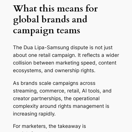
What this means for
global brands and
campaign teams
The Dua Lipa-Samsung dispute is not just
about one retail campaign. It reflects a wider
collision between marketing speed, content
ecosystems, and ownership rights.
As brands scale campaigns across
streaming, commerce, retail, AI tools, and
creator partnerships, the operational
complexity around rights management is
increasing rapidly.
For marketers, the takeaway is