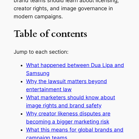
brand teams should learn about licensing,
creator rights, and image governance in
modern campaigns.
Table of contents
Jump to each section:
What happened between Dua Lipa and
Samsung
Why the lawsuit matters beyond
entertainment law
What marketers should know about
image rights and brand safety
Why creator likeness disputes are
becoming a bigger marketing risk
What this means for global brands and
campaign teams