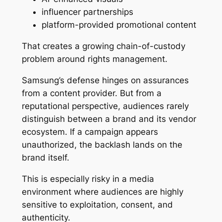
influencer partnerships
platform-provided promotional content
That creates a growing chain-of-custody
problem around rights management.
Samsung’s defense hinges on assurances
from a content provider. But from a
reputational perspective, audiences rarely
distinguish between a brand and its vendor
ecosystem. If a campaign appears
unauthorized, the backlash lands on the
brand itself.
This is especially risky in a media
environment where audiences are highly
sensitive to exploitation, consent, and
authenticity.