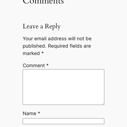
Comments
Leave a Reply
Your email address will not be
published.
Required fields are
marked
*
Comment
*
Name
*