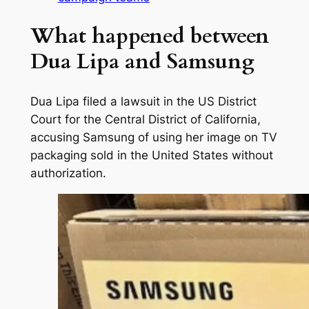
What happened between
Dua Lipa and Samsung
Dua Lipa filed a lawsuit in the US District
Court for the Central District of California,
accusing Samsung of using her image on TV
packaging sold in the United States without
authorization.