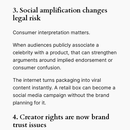
3. Social amplification changes
legal risk
Consumer interpretation matters.
When audiences publicly associate a
celebrity with a product, that can strengthen
arguments around implied endorsement or
consumer confusion.
The internet turns packaging into viral
content instantly. A retail box can become a
social media campaign without the brand
planning for it.
4. Creator rights are now brand
trust issues