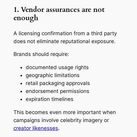
1. Vendor assurances are not
enough
A licensing confirmation from a third party
does not eliminate reputational exposure.
Brands should require:
documented usage rights
geographic limitations
retail packaging approvals
endorsement permissions
expiration timelines
This becomes even more important when
campaigns involve celebrity imagery or
creator likenesses
.