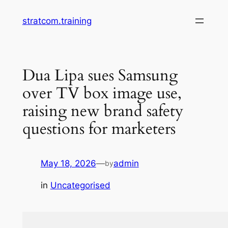
Skip
stratcom.training
to
content
Dua Lipa sues Samsung
over TV box image use,
raising new brand safety
questions for marketers
May 18, 2026
—
admin
by
in
Uncategorised