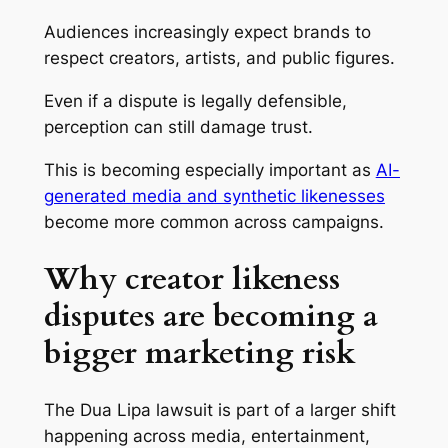
Audiences increasingly expect brands to
respect creators, artists, and public figures.
Even if a dispute is legally defensible,
perception can still damage trust.
This is becoming especially important as
AI-
generated media and synthetic likenesses
become more common across campaigns.
Why creator likeness
disputes are becoming a
bigger marketing risk
The Dua Lipa lawsuit is part of a larger shift
happening across media, entertainment,