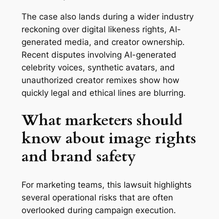
The case also lands during a wider industry
reckoning over digital likeness rights, AI-
generated media, and creator ownership.
Recent disputes involving AI-generated
celebrity voices, synthetic avatars, and
unauthorized creator remixes show how
quickly legal and ethical lines are blurring.
What marketers should
know about image rights
and brand safety
For marketing teams, this lawsuit highlights
several operational risks that are often
overlooked during campaign execution.