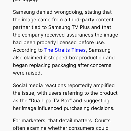
Samsung denied wrongdoing, stating that
the image came from a third-party content
partner tied to Samsung TV Plus and that
the company received assurances the image
had been properly licensed before use.
According to
The Straits Times
, Samsung
also claimed it stopped box production and
began replacing packaging after concerns
were raised.
Social media reactions reportedly amplified
the issue, with users referring to the product
as the “Dua Lipa TV Box” and suggesting
her image influenced purchasing decisions.
For marketers, that detail matters. Courts
often examine whether consumers could