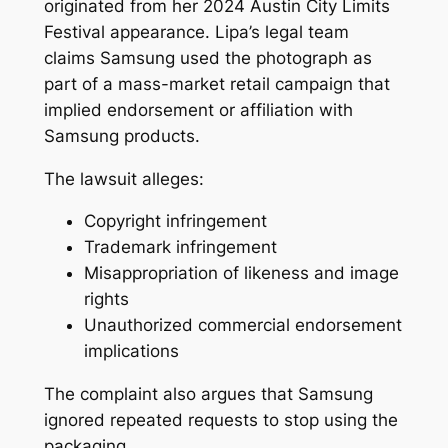
originated from her 2024 Austin City Limits
Festival appearance. Lipa’s legal team
claims Samsung used the photograph as
part of a mass-market retail campaign that
implied endorsement or affiliation with
Samsung products.
The lawsuit alleges:
Copyright infringement
Trademark infringement
Misappropriation of likeness and image
rights
Unauthorized commercial endorsement
implications
The complaint also argues that Samsung
ignored repeated requests to stop using the
packaging.