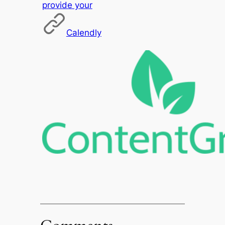
provide your
Calendly