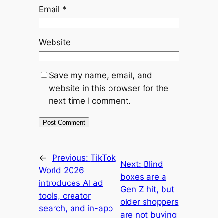
Email
*
Website
Save my name, email, and
website in this browser for the
next time I comment.
←
Previous:
TikTok
Next:
Blind
World 2026
boxes are a
introduces AI ad
Gen Z hit, but
tools, creator
older shoppers
search, and in-app
are not buying