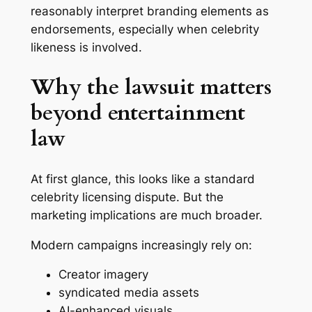
reasonably interpret branding elements as
endorsements, especially when celebrity
likeness is involved.
Why the lawsuit matters
beyond entertainment
law
At first glance, this looks like a standard
celebrity licensing dispute. But the
marketing implications are much broader.
Modern campaigns increasingly rely on:
Creator imagery
syndicated media assets
AI-enhanced visuals