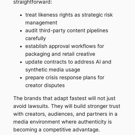
straightforward:
treat likeness rights as strategic risk
management
audit third-party content pipelines
carefully
establish approval workflows for
packaging and retail creative
update contracts to address AI and
synthetic media usage
prepare crisis response plans for
creator disputes
The brands that adapt fastest will not just
avoid lawsuits. They will build stronger trust
with creators, audiences, and partners in a
media environment where authenticity is
becoming a competitive advantage.