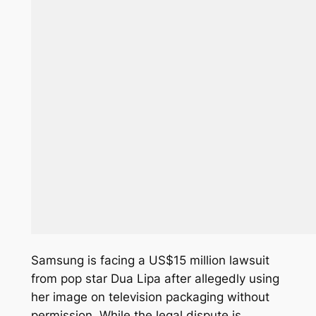
Samsung is facing a US$15 million lawsuit
from pop star Dua Lipa after allegedly using
her image on television packaging without
permission. While the legal dispute is