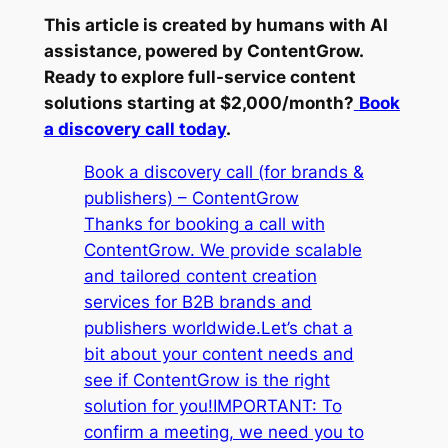
This article is created by humans with AI
assistance, powered by ContentGrow.
Ready to explore full-service content
solutions starting at $2,000/month?
Book
a discovery call today
.
Book a discovery call (for brands &
publishers) – ContentGrow
Thanks for booking a call with
ContentGrow. We provide scalable
and tailored content creation
services for B2B brands and
publishers worldwide.Let’s chat a
bit about your content needs and
see if ContentGrow is the right
solution for you!IMPORTANT: To
confirm a meeting, we need you to