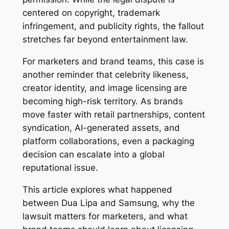
centered on copyright, trademark
infringement, and publicity rights, the fallout
stretches far beyond entertainment law.
For marketers and brand teams, this case is
another reminder that celebrity likeness,
creator identity, and image licensing are
becoming high-risk territory. As brands
move faster with retail partnerships, content
syndication, AI-generated assets, and
platform collaborations, even a packaging
decision can escalate into a global
reputational issue.
This article explores what happened
between Dua Lipa and Samsung, why the
lawsuit matters for marketers, and what