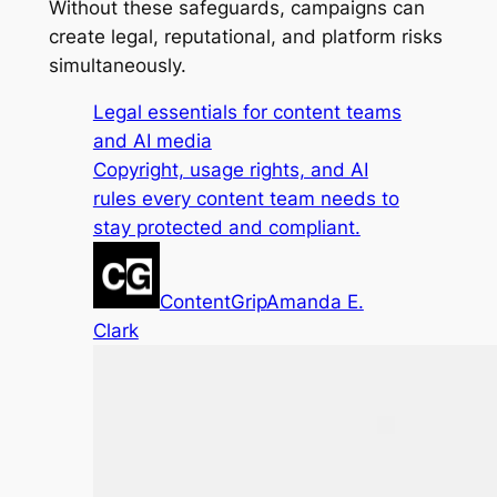
Without these safeguards, campaigns can
create legal, reputational, and platform risks
simultaneously.
Legal essentials for content teams
and AI media
Copyright, usage rights, and AI
rules every content team needs to
stay protected and compliant.
ContentGrip
Amanda E.
Clark