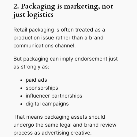
2. Packaging is marketing, not
just logistics
Retail packaging is often treated as a
production issue rather than a brand
communications channel.
But packaging can imply endorsement just
as strongly as:
paid ads
sponsorships
influencer partnerships
digital campaigns
That means packaging assets should
undergo the same legal and brand review
process as advertising creative.