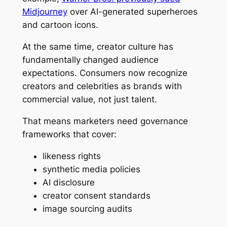
Midjourney
over AI-generated superheroes
and cartoon icons.
At the same time, creator culture has
fundamentally changed audience
expectations. Consumers now recognize
creators and celebrities as brands with
commercial value, not just talent.
That means marketers need governance
frameworks that cover:
likeness rights
synthetic media policies
AI disclosure
creator consent standards
image sourcing audits