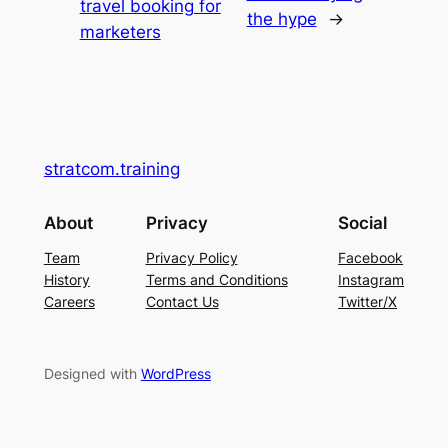
travel booking for
the hype
→
marketers
stratcom.training
About
Privacy
Social
Team
Privacy Policy
Facebook
History
Terms and Conditions
Instagram
Careers
Contact Us
Twitter/X
Designed with
WordPress