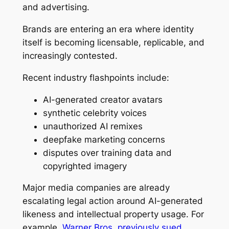
and advertising.
Brands are entering an era where identity
itself is becoming licensable, replicable, and
increasingly contested.
Recent industry flashpoints include:
AI-generated creator avatars
synthetic celebrity voices
unauthorized AI remixes
deepfake marketing concerns
disputes over training data and
copyrighted imagery
Major media companies are already
escalating legal action around AI-generated
likeness and intellectual property usage. For
example,
Warner Bros. previously sued