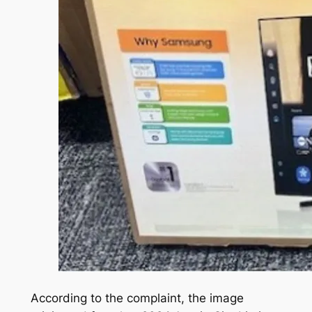
According to the complaint, the image